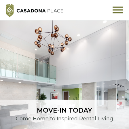
MOVE-IN TODAY
Come Home to Inspired Rental Living