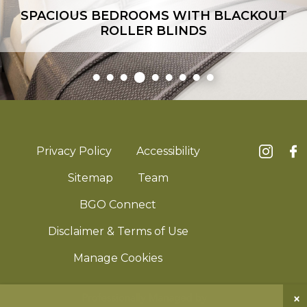
SPACIOUS BEDROOMS WITH BLACKOUT
ROLLER BLINDS
Privacy Policy
Accessibility
Sitemap
Team
BGO Connect
Disclaimer & Terms of Use
Manage Cookies
×