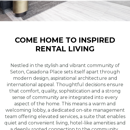
COME HOME TO INSPIRED
RENTAL LIVING
Nestled in the stylish and vibrant community of
Seton, Casadona Place sets itself apart through
modern design, aspirational architecture and
international appeal. Thoughtful decisions ensure
that comfort, quality, sophistication and a strong
sense of community are integrated into every
aspect of the home. This means a warm and
welcoming lobby, a dedicated on-site management
team offering elevated services, a suite that enables
quiet and convenient living, hotel-like amenities and
a deeply rooted connection to the community.